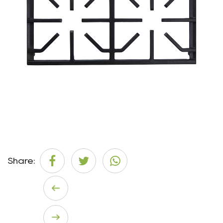
Share: