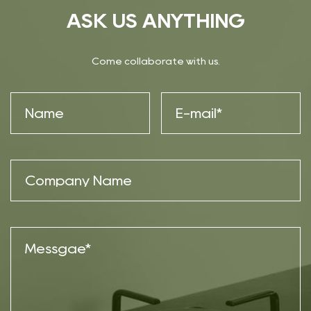
ASK US ANYTHING
Come collaborate with us.