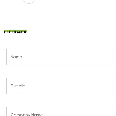
FEEDBACK