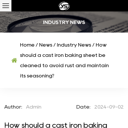
INDUSTRY NEWS
Home
/
News
/
Industry News
/
How
should a cast iron baking sheet be
cleaned to avoid rust and maintain
its seasoning?
Author:
Admin
Date:
2024-09-02
How should a cast iron baking