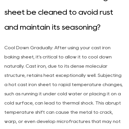
sheet be cleaned to avoid rust
and maintain its seasoning?
Cool Down Gradually: After using your cast iron
baking sheet, it’s critical to allow it to cool down
naturally. Cast iron, due to its dense molecular
structure, retains heat exceptionally well. Subjecting
a hot cast iron sheet to rapid temperature changes,
such as running it under cold water or placing it on a
cold surface, can lead to thermal shock. This abrupt
temperature shift can cause the metal to crack,
warp, or even develop microfractures that may not