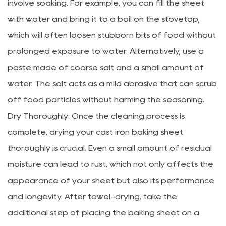
involve soaking. For example, you can fill the sheet
with water and bring it to a boil on the stovetop,
which will often loosen stubborn bits of food without
prolonged exposure to water. Alternatively, use a
paste made of coarse salt and a small amount of
water. The salt acts as a mild abrasive that can scrub
off food particles without harming the seasoning.
Dry Thoroughly: Once the cleaning process is
complete, drying your cast iron baking sheet
thoroughly is crucial. Even a small amount of residual
moisture can lead to rust, which not only affects the
appearance of your sheet but also its performance
and longevity. After towel-drying, take the
additional step of placing the baking sheet on a