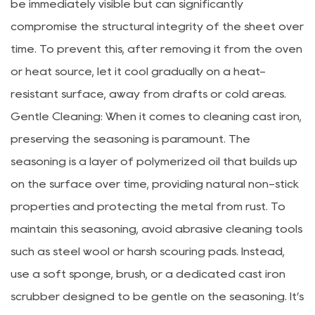
be immediately visible but can significantly
compromise the structural integrity of the sheet over
time. To prevent this, after removing it from the oven
or heat source, let it cool gradually on a heat-
resistant surface, away from drafts or cold areas.
Gentle Cleaning: When it comes to cleaning cast iron,
preserving the seasoning is paramount. The
seasoning is a layer of polymerized oil that builds up
on the surface over time, providing natural non-stick
properties and protecting the metal from rust. To
maintain this seasoning, avoid abrasive cleaning tools
such as steel wool or harsh scouring pads. Instead,
use a soft sponge, brush, or a dedicated cast iron
scrubber designed to be gentle on the seasoning. It’s