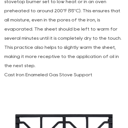
stovetop burner set to low heat or in an oven
preheated to around 200°F (93°C). This ensures that
all moisture, even in the pores of the iron, is
evaporated. The sheet should be left to warm for
several minutes until it is completely dry to the touch.
This practice also helps to slightly warm the sheet,
making it more receptive to the application of oil in
the next step.
Cast Iron Enameled Gas Stove Support