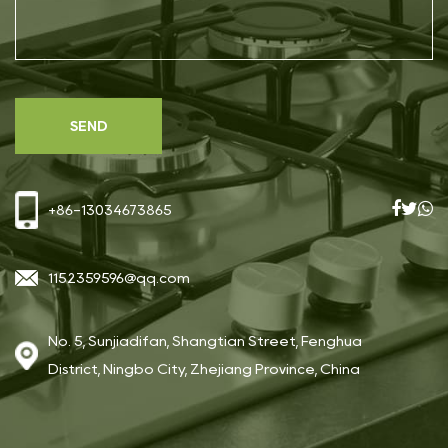
+86-13034673865
1152359596@qq.com
No. 5, Sunjiadifan, Shangtian Street, Fenghua
District, Ningbo City, Zhejiang Province, China