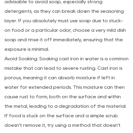
advisable to avoid soap, especially strong
detergents, as they can break down the seasoning
layer. If you absolutely must use soap due to stuck-
on food or a particular odor, choose a very mild dish
soap and rinse it off immediately, ensuring that the
exposure is minimal.
Avoid Soaking: Soaking cast iron in water is a common
mistake that can lead to severe rusting. Cast iron is
porous, meaning it can absorb moisture if left in
water for extended periods. This moisture can then
cause rust to form, both on the surface and within
the metal, leading to a degradation of the material.
If food is stuck on the surface and a simple scrub
doesn’t remove it, try using a method that doesn’t