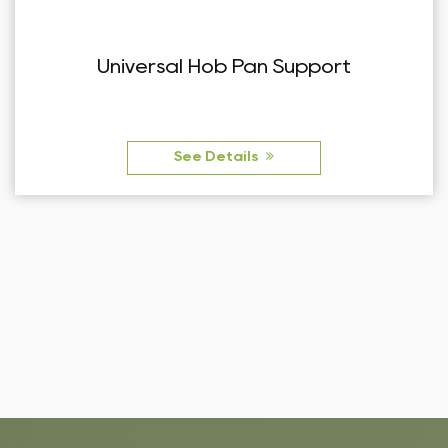
Pan Support
Right Angle European
Suppo
ls
See Detai